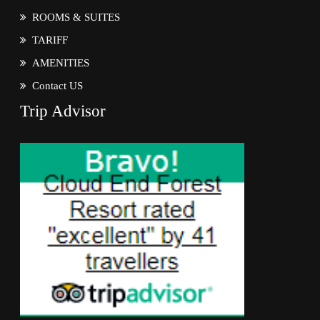
ROOMS & SUITES
TARIFF
AMENITIES
Contact US
Trip Advisor