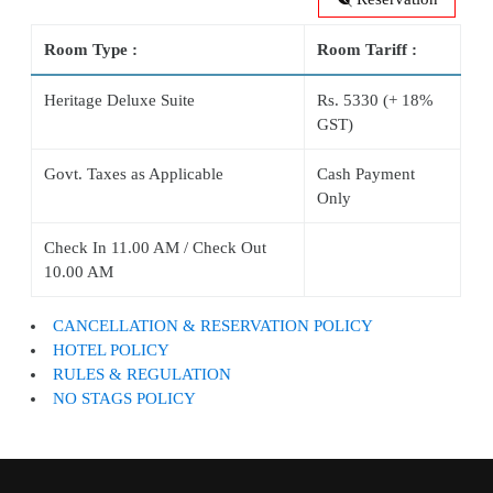
Room Type :
Room Tariff :
Heritage Deluxe Suite
Rs. 5330 (+ 18%
GST)
Govt. Taxes as Applicable
Cash Payment
Only
Check In 11.00 AM / Check Out
10.00 AM
CANCELLATION & RESERVATION POLICY
HOTEL POLICY
RULES & REGULATION
NO STAGS POLICY