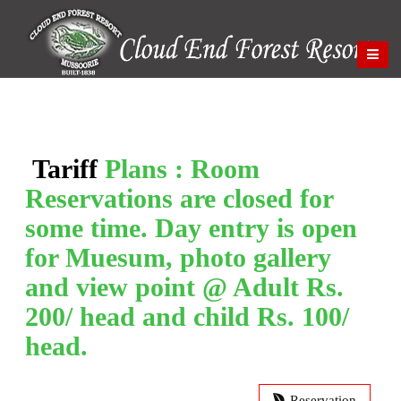
Tariff
Plans : Room
Reservations are closed for
some time. Day entry is open
for Muesum, photo gallery
and view point @ Adult Rs.
200/ head and child Rs. 100/
head.
Reservation