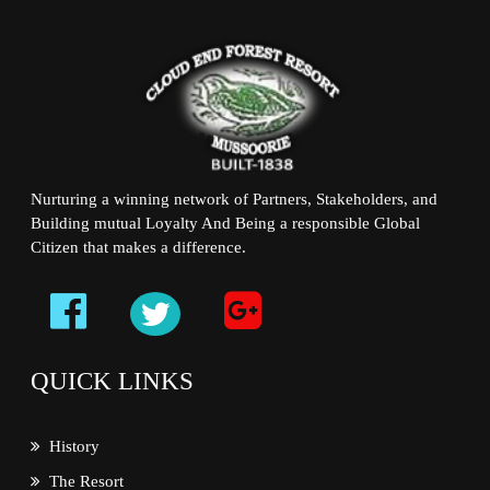
Nurturing a winning network of Partners, Stakeholders, and
Building mutual Loyalty And Being a responsible Global
Citizen that makes a difference.
QUICK LINKS
History
The Resort